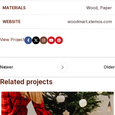
MATERIALS
Wood, Paper
WEBSITE
woodmart.xtemos.com
View Project
Newer
Older
Related projects