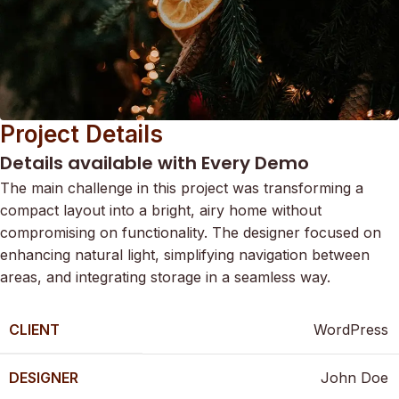
Project Details
Details available with Every Demo
The main challenge in this project was transforming a
compact layout into a bright, airy home without
compromising on functionality. The designer focused on
enhancing natural light, simplifying navigation between
areas, and integrating storage in a seamless way.
CLIENT
WordPress
DESIGNER
John Doe