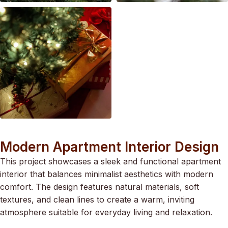
Modern Apartment Interior Design
This project showcases a sleek and functional apartment
interior that balances minimalist aesthetics with modern
comfort. The design features natural materials, soft
textures, and clean lines to create a warm, inviting
atmosphere suitable for everyday living and relaxation.