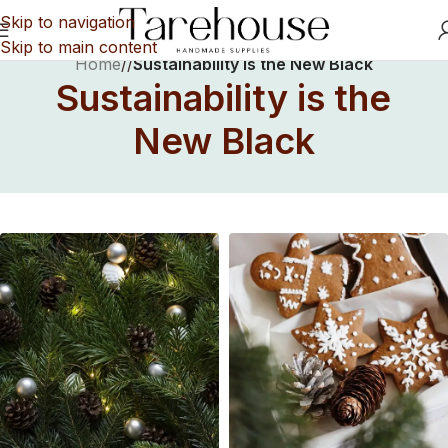
Skip to navigation
Skip to main content
Home
/
/
Sustainability is the New Black
Sustainability is the
New Black