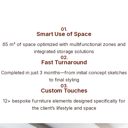
01.
Smart Use of Space
65 m² of space optimized with multifunctional zones and
integrated storage solutions
02.
Fast Turnaround
Completed in just 3 months—from initial concept sketches
to final styling
03.
Custom Touches
12+ bespoke furniture elements designed specifically for
the client’s lifestyle and space